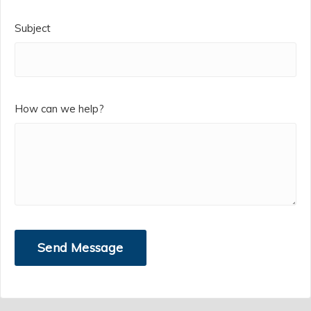
Subject
How can we help?