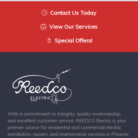
Cantact Us Today
View Our Services
Special Offers!
With a commitment to integrity, quality workmanship,
and excellent customer service, REEDCO Electric is your
premier source for residential and commercial electric
installation, repairs, and maintenance services in Phoenix,