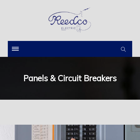
Panels & Circuit Breakers