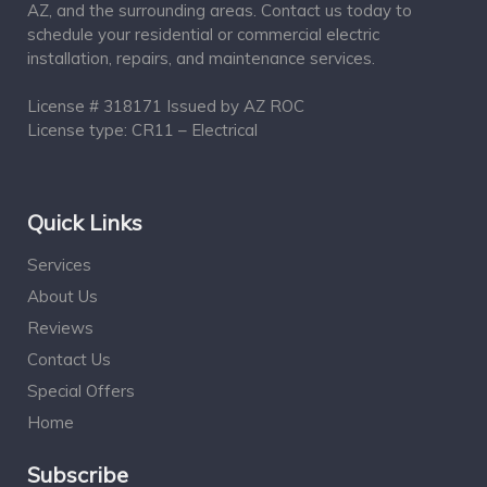
AZ, and the surrounding areas. Contact us today to
schedule your residential or commercial electric
installation, repairs, and maintenance services.
License # 318171 Issued by AZ ROC
License type: CR11 – Electrical
Quick Links
Services
About Us
Reviews
Contact Us
Special Offers
Home
Subscribe