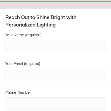
Reach Out to Shine Bright with
Personalized Lighting
Your Name (required)
Your Email (required)
Phone Number