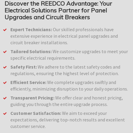
Discover the REEDCO Advantage: Your
Electrical Solutions Partner for Panel
Upgrades and Circuit Breakers
Expert Technicians:
Our skilled professionals have
extensive experience in electrical panel upgrades and
circuit breaker installations.
Tailored Solutions:
We customize upgrades to meet your
specific electrical requirements.
Safety First:
We adhere to the latest safety codes and
regulations, ensuring the highest level of protection.
Efficient Service:
We complete upgrades swiftly and
efficiently, minimizing disruption to your daily operations.
Transparent Pricing:
We offer clear and honest pricing,
guiding you through the entire upgrade process.
Customer Satisfaction:
We aim to exceed your
expectations, delivering top-notch results and excellent
customer service.