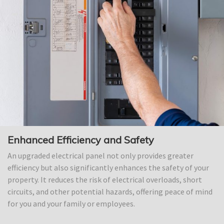
Enhanced Efficiency and Safety
An upgraded electrical panel not only provides greater
efficiency but also significantly enhances the safety of your
property. It reduces the risk of electrical overloads, short
circuits, and other potential hazards, offering peace of mind
for you and your family or employees.