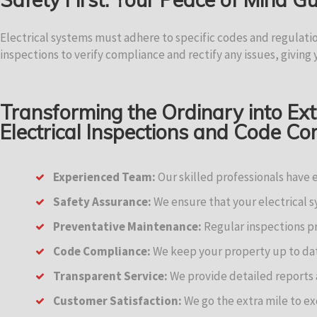
Electrical systems must adhere to specific codes and regulati
inspections to verify compliance and rectify any issues, giving
Transforming the Ordinary into Ex
Electrical Inspections and Code C
Experienced Team:
Our skilled professionals have 
Safety Assurance:
We ensure that your electrical 
Preventative Maintenance:
Regular inspections pr
Code Compliance:
We keep your property up to date
Transparent Service:
We provide detailed reports
Customer Satisfaction:
We go the extra mile to ex