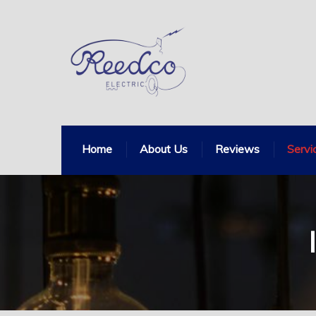
Home
About Us
Reviews
Servi