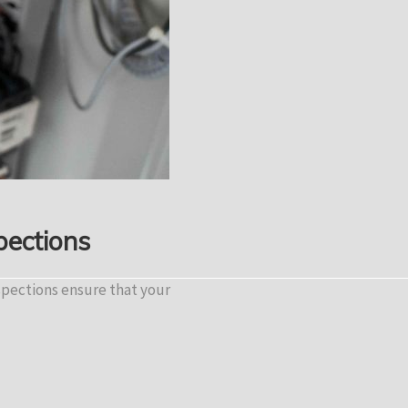
pections
spections ensure that your