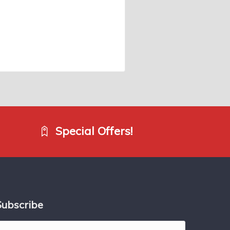
Special Offers!
Subscribe