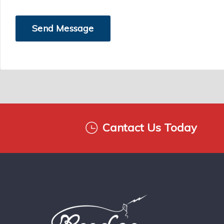
Cantact Us Today