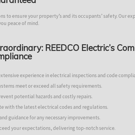
ons to ensure your property’s and its occupants’ safety. Our e
 you peace of mind.
traordinary: REEDCO Electric’s Co
ompliance
extensive experience in electrical inspections and code compli
systems meet or exceed all safety requirements.
event potential hazards and costly repairs.
 with the latest electrical codes and regulations.
 and guidance for any necessary improvements.
ceed your expectations, delivering top-notch service.