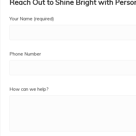
Reach Out to Shine Bright with Person
Your Name (required)
Phone Number
How can we help?