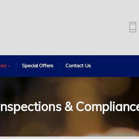
ces
Special Offers
Contact Us
Inspections & Complianc