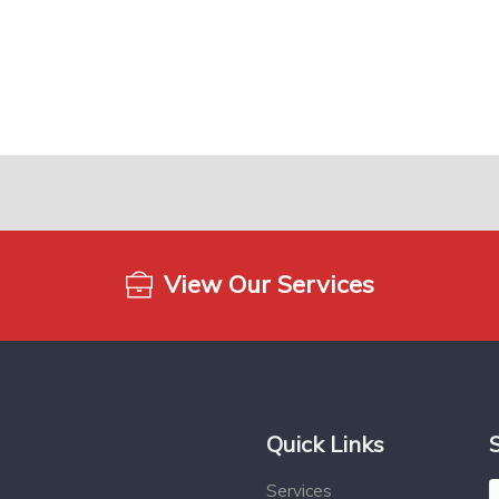
View Our Services
Quick Links
Services