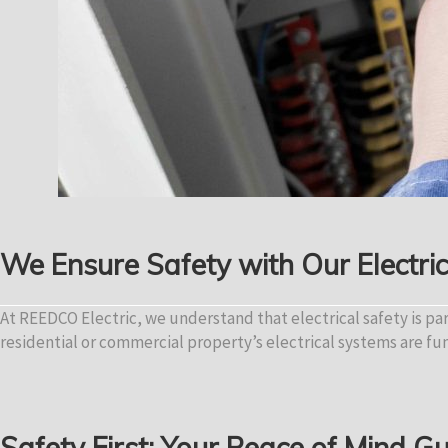
We Ensure Safety with Our Electri
At REEDCO Electric, we understand that electrical safety is p
residential or commercial property’s electrical systems are fu
Safety First: Your Peace of Mind 