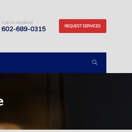
Call Us Anytime!
REQUEST SERVICES
602-689-0315
e