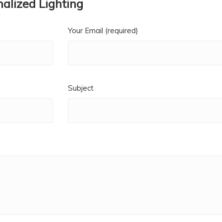
alized Lighting
Your Email (required)
Subject