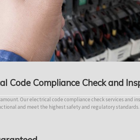
cal Code Compliance Check and Ins
aramount. Our electrical code compliance check services and in
nctional and meet the highest safety and regulatory standards.
Guaranteed