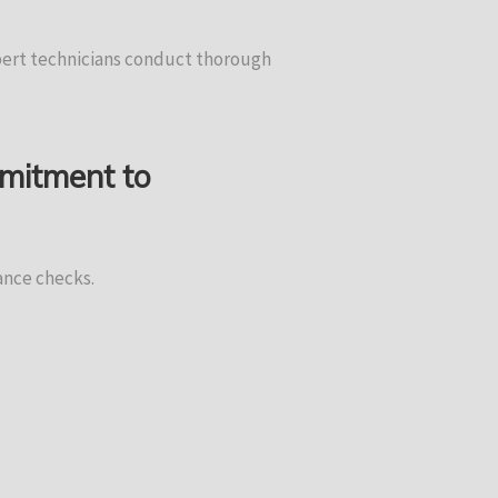
xpert technicians conduct thorough
mmitment to
ance checks.