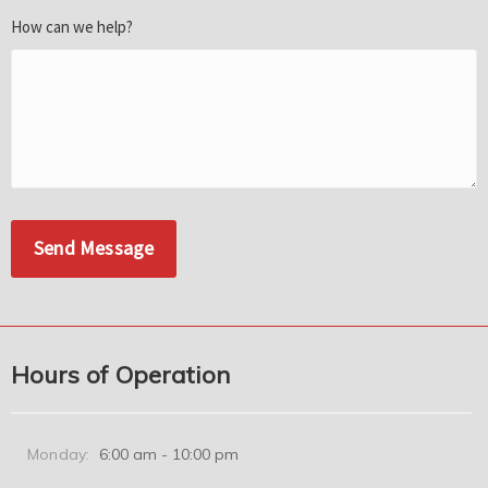
How can we help?
Hours of Operation
Monday:
6:00 am - 10:00 pm