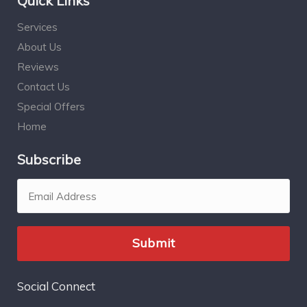
Quick Links
Services
About Us
Reviews
Contact Us
Special Offers
Home
Subscribe
Social Connect