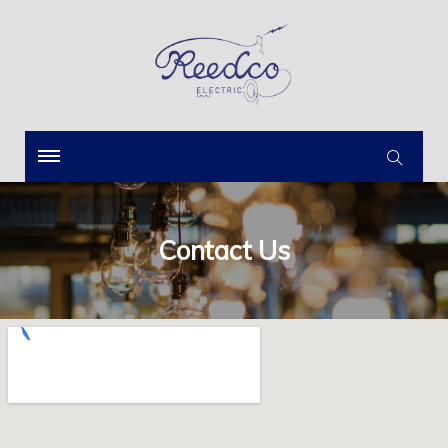
Contact Us