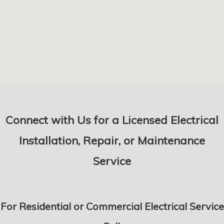
Connect with Us for a Licensed Electrical
Installation, Repair, or Maintenance
Service
For Residential or Commercial Electrical Service