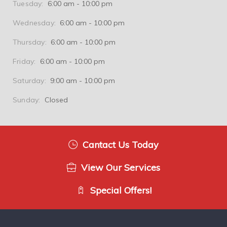
Tuesday:
6:00 am - 10:00 pm
Wednesday:
6:00 am - 10:00 pm
Thursday:
6:00 am - 10:00 pm
Friday:
6:00 am - 10:00 pm
Saturday:
9:00 am - 10:00 pm
Sunday:
Closed
Cantact Us Today
View Our Services
Special Offers!