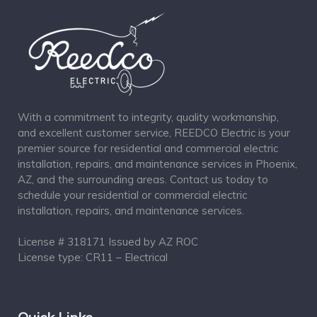
With a commitment to integrity, quality workmanship,
and excellent customer service, REEDCO Electric is your
premier source for residential and commercial electric
installation, repairs, and maintenance services in Phoenix,
AZ, and the surrounding areas. Contact us today to
schedule your residential or commercial electric
installation, repairs, and maintenance services.
License # 318171 Issued by AZ ROC
License type: CR11 – Electrical