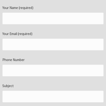
Your Name (required)
Your Email (required)
Phone Number
Subject