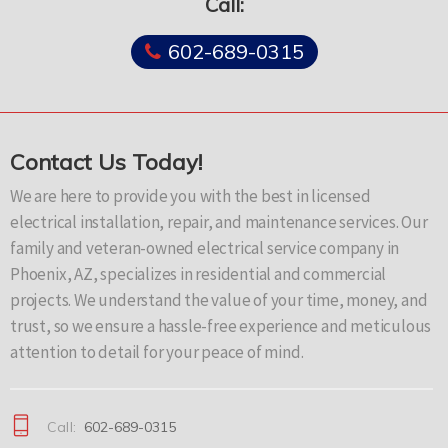
Call:
602-689-0315
Contact Us Today!
We are here to provide you with the best in licensed
electrical installation, repair, and maintenance services. Our
family and veteran-owned electrical service company in
Phoenix, AZ, specializes in residential and commercial
projects. We understand the value of your time, money, and
trust, so we ensure a hassle-free experience and meticulous
attention to detail for your peace of mind.
Call:
602-689-0315